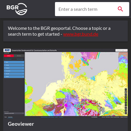
search
Enter a search term
Welcome to the BGR geoportal. Choose a topic or a
search term to get started -
www.bgr.bund.de
Geoviewer