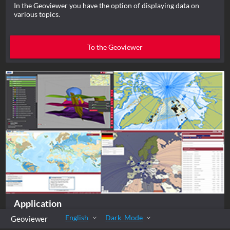
In the Geoviewer you have the option of displaying data on
various topics.
To the Geoviewer
Application
English
Dark_Mode
Geoviewer
In the Geoviewer you have the option of displaying data on